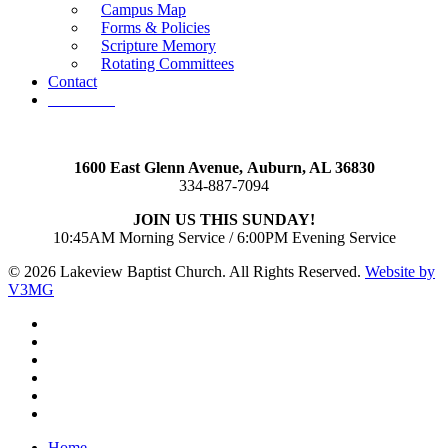
Campus Map
Forms & Policies
Scripture Memory
Rotating Committees
Contact
Give Now
1600 East Glenn Avenue,
Auburn, AL 36830
334-887-7094
JOIN US THIS SUNDAY!
10:45AM Morning Service / 6:00PM Evening Service
© 2026 Lakeview Baptist Church. All Rights Reserved.
Website by
V3MG
twitter
facebook
vimeo
RSS
instagram
vk
Close
Home