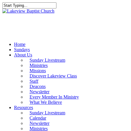
Skip
to
Close
main
Search
content
Menu
Home
Sundays
About Us
Sunday Livestream
Ministries
Missions
Discover Lakeview Class
Staff
Deacons
Newsletter
Every Member In Ministry
What We Believe
Resources
Sunday Livestream
Calendar
Newsletter
Ministries