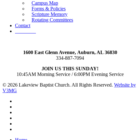
Campus Map
Forms & Policies
Scripture Memory
Rotating Committees
Contact
Give Now
1600 East Glenn Avenue,
Auburn, AL 36830
334-887-7094
JOIN US THIS SUNDAY!
10:45AM Morning Service / 6:00PM Evening Service
© 2026 Lakeview Baptist Church. All Rights Reserved.
Website by
V3MG
twitter
facebook
vimeo
RSS
instagram
vk
Close
Home