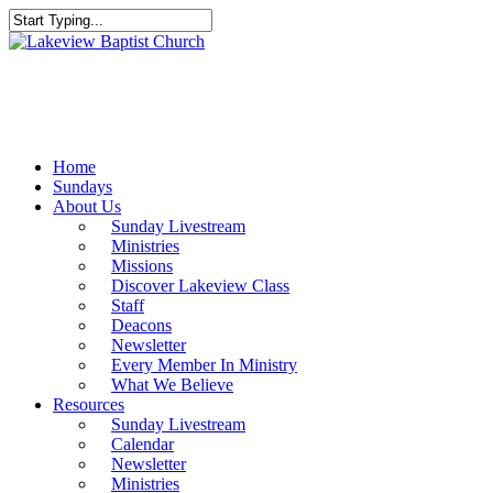
Skip
to
Close
main
Search
content
Menu
Home
Sundays
About Us
Sunday Livestream
Ministries
Missions
Discover Lakeview Class
Staff
Deacons
Newsletter
Every Member In Ministry
What We Believe
Resources
Sunday Livestream
Calendar
Newsletter
Ministries