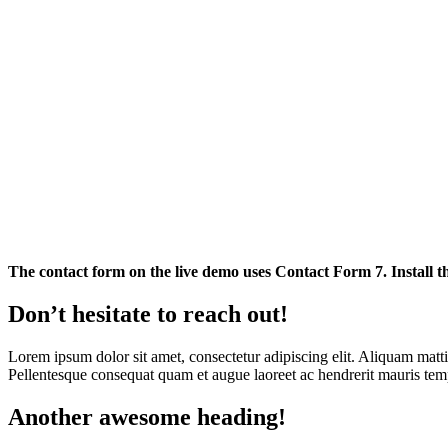
The contact form on the live demo uses Contact Form 7. Install th
Don’t hesitate to reach out!
Lorem ipsum dolor sit amet, consectetur adipiscing elit. Aliquam mattis 
Pellentesque consequat quam et augue laoreet ac hendrerit mauris tempu
Another awesome heading!