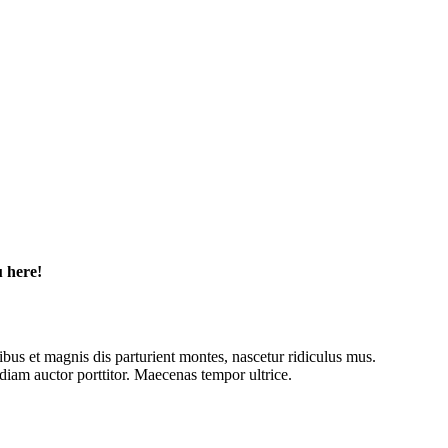
u here!
tibus et magnis dis parturient montes, nascetur ridiculus mus.
diam auctor porttitor. Maecenas tempor ultrice.