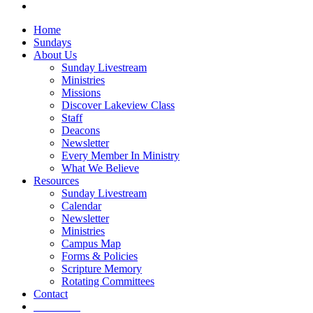
vk
Close
Home
Menu
Sundays
About Us
Sunday Livestream
Ministries
Missions
Discover Lakeview Class
Staff
Deacons
Newsletter
Every Member In Ministry
What We Believe
Resources
Sunday Livestream
Calendar
Newsletter
Ministries
Campus Map
Forms & Policies
Scripture Memory
Rotating Committees
Contact
Give Now