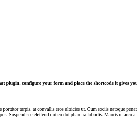
at plugin, configure your form and place the shortcode it gives yo
porttitor turpis, at convallis eros ultricies ut. Cum sociis natoque pena
s. Suspendisse eleifend dui eu dui pharetra lobortis. Mauris ut arcu a 