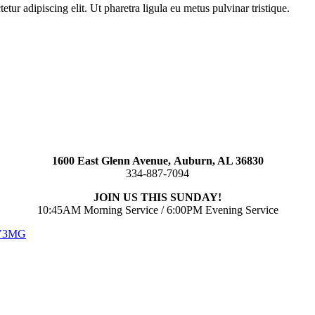
ur adipiscing elit. Ut pharetra ligula eu metus pulvinar tristique.
1600 East Glenn Avenue,
Auburn, AL 36830
334-887-7094
JOIN US THIS SUNDAY!
10:45AM Morning Service / 6:00PM Evening Service
 V3MG