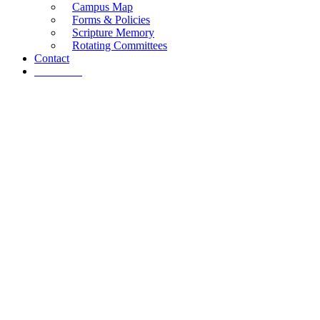
Campus Map
Forms & Policies
Scripture Memory
Rotating Committees
Contact
Give Now