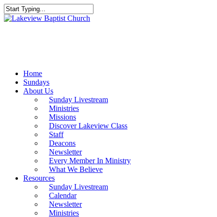
Skip
to
Close
main
Search
content
Menu
Home
Sundays
About Us
Sunday Livestream
Ministries
Missions
Discover Lakeview Class
Staff
Deacons
Newsletter
Every Member In Ministry
What We Believe
Resources
Sunday Livestream
Calendar
Newsletter
Ministries