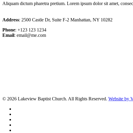
Aliquam dictum pharetra pretium. Lorem ipsum dolor sit amet, consectet
Address
: 2500 Castle Dr, Suite F-2 Manhattan, NY 10282
Phone
: +123 123 1234
Email
: email@me.com
© 2026 Lakeview Baptist Church. All Rights Reserved.
Website by
twitter
facebook
vimeo
RSS
instagram