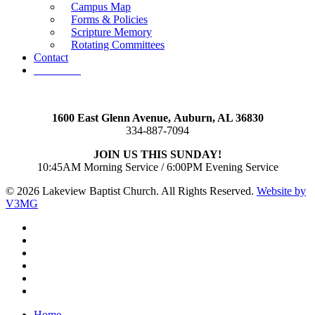
Campus Map
Forms & Policies
Scripture Memory
Rotating Committees
Contact
Give Now
1600 East Glenn Avenue,
Auburn, AL 36830
334-887-7094
JOIN US THIS SUNDAY!
10:45AM Morning Service / 6:00PM Evening Service
© 2026 Lakeview Baptist Church. All Rights Reserved.
Website by
V3MG
twitter
facebook
vimeo
RSS
instagram
vk
Close
Home