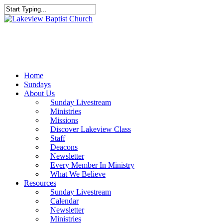
Skip
to
Close
main
Search
content
Menu
Home
Sundays
About Us
Sunday Livestream
Ministries
Missions
Discover Lakeview Class
Staff
Deacons
Newsletter
Every Member In Ministry
What We Believe
Resources
Sunday Livestream
Calendar
Newsletter
Ministries