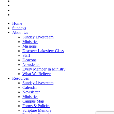
vimeo
RSS
instagram
vk
Close
Home
Menu
Sundays
About Us
Sunday Livestream
Ministries
Missions
Discover Lakeview Class
Staff
Deacons
Newsletter
Every Member In Ministry
What We Believe
Resources
Sunday Livestream
Calendar
Newsletter
Ministries
Campus Map
Forms & Policies
Scripture Memory