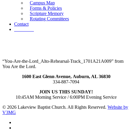
Campus Map
Forms & Policies
Scripture Memory
Rotating Committees
Contact
Give Now
“You-Are-the-Lord_Alto-Rehearsal-Track_1701A21A009” from
You Are the Lord.
1600 East Glenn Avenue,
Auburn, AL 36830
334-887-7094
JOIN US THIS SUNDAY!
10:45AM Morning Service / 6:00PM Evening Service
© 2026 Lakeview Baptist Church. All Rights Reserved.
Website by
V3MG
twitter
facebook