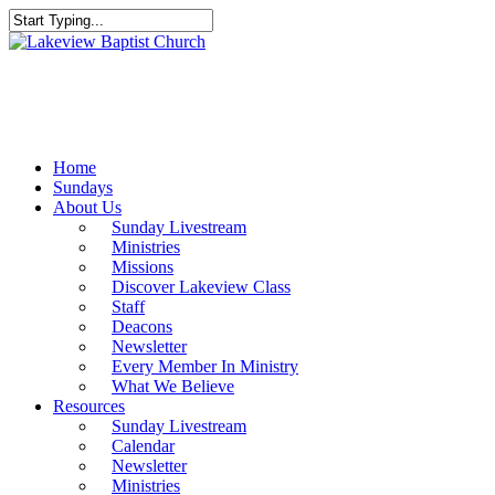
Skip
to
Close
main
Search
content
Menu
Home
Sundays
About Us
Sunday Livestream
Ministries
Missions
Discover Lakeview Class
Staff
Deacons
Newsletter
Every Member In Ministry
What We Believe
Resources
Sunday Livestream
Calendar
Newsletter
Ministries