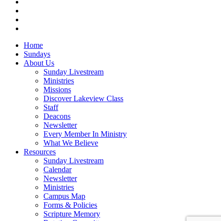
vimeo
RSS
instagram
vk
Close
Home
Menu
Sundays
About Us
Sunday Livestream
Ministries
Missions
Discover Lakeview Class
Staff
Deacons
Newsletter
Every Member In Ministry
What We Believe
Resources
Sunday Livestream
Calendar
Newsletter
Ministries
Campus Map
Forms & Policies
Scripture Memory