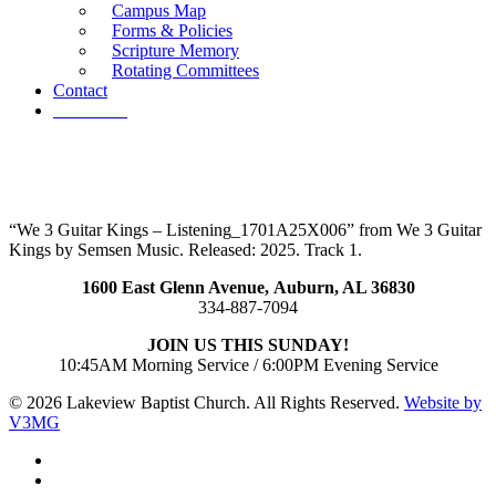
Campus Map
Forms & Policies
Scripture Memory
Rotating Committees
Contact
Give Now
“We 3 Guitar Kings – Listening_1701A25X006” from We 3 Guitar
Kings by Semsen Music. Released: 2025. Track 1.
1600 East Glenn Avenue,
Auburn, AL 36830
334-887-7094
JOIN US THIS SUNDAY!
10:45AM Morning Service / 6:00PM Evening Service
© 2026 Lakeview Baptist Church. All Rights Reserved.
Website by
V3MG
twitter
facebook