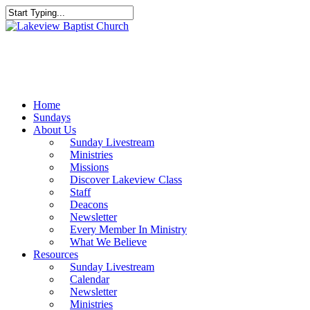
Skip
to
Close
main
Search
content
Menu
Home
Sundays
About Us
Sunday Livestream
Ministries
Missions
Discover Lakeview Class
Staff
Deacons
Newsletter
Every Member In Ministry
What We Believe
Resources
Sunday Livestream
Calendar
Newsletter
Ministries