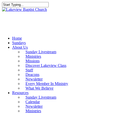
Skip
to
Close
main
Search
content
Menu
Home
Sundays
About Us
Sunday Livestream
Ministries
Missions
Discover Lakeview Class
Staff
Deacons
Newsletter
Every Member In Ministry
What We Believe
Resources
Sunday Livestream
Calendar
Newsletter
Ministries