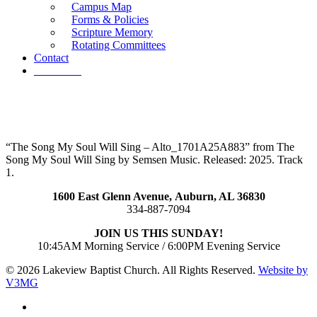
Campus Map
Forms & Policies
Scripture Memory
Rotating Committees
Contact
Give Now
“The Song My Soul Will Sing – Alto_1701A25A883” from The
Song My Soul Will Sing by Semsen Music. Released: 2025. Track
1.
1600 East Glenn Avenue,
Auburn, AL 36830
334-887-7094
JOIN US THIS SUNDAY!
10:45AM Morning Service / 6:00PM Evening Service
© 2026 Lakeview Baptist Church. All Rights Reserved.
Website by
V3MG
twitter