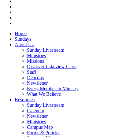
facebook
vimeo
RSS
instagram
vk
Close
Home
Menu
Sundays
About Us
Sunday Livestream
Ministries
Missions
Discover Lakeview Class
Staff
Deacons
Newsletter
Every Member In Ministry
What We Believe
Resources
Sunday Livestream
Calendar
Newsletter
Ministries
Campus Map
Forms & Policies