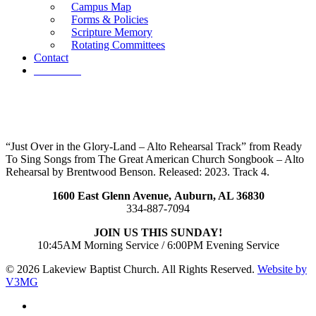
Campus Map
Forms & Policies
Scripture Memory
Rotating Committees
Contact
Give Now
“Just Over in the Glory-Land – Alto Rehearsal Track” from Ready
To Sing Songs from The Great American Church Songbook – Alto
Rehearsal by Brentwood Benson. Released: 2023. Track 4.
1600 East Glenn Avenue,
Auburn, AL 36830
334-887-7094
JOIN US THIS SUNDAY!
10:45AM Morning Service / 6:00PM Evening Service
© 2026 Lakeview Baptist Church. All Rights Reserved.
Website by
V3MG
twitter