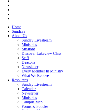
facebook
vimeo
RSS
instagram
vk
Close
Home
Menu
Sundays
About Us
Sunday Livestream
Ministries
Missions
Discover Lakeview Class
Staff
Deacons
Newsletter
Every Member In Ministry
What We Believe
Resources
Sunday Livestream
Calendar
Newsletter
Ministries
Campus Map
Forms & Policies