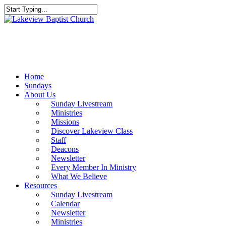
Skip
to
Close
main
Search
content
Menu
Home
Sundays
About Us
Sunday Livestream
Ministries
Missions
Discover Lakeview Class
Staff
Deacons
Newsletter
Every Member In Ministry
What We Believe
Resources
Sunday Livestream
Calendar
Newsletter
Ministries