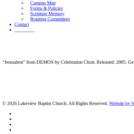
Campus Map
Forms & Policies
Scripture Memory
Rotating Committees
Contact
Give Now
“Jerusalem” from DEMOS by Celebration Choir. Released: 2005. Gen
© 2026 Lakeview Baptist Church. All Rights Reserved.
Website by
twitter
facebook
vimeo
RSS