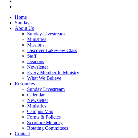
instagram
vk
Close
Home
Menu
Sundays
About Us
Sunday Livestream
Ministries
Missions
Discover Lakeview Class
Staff
Deacons
Newsletter
Every Member In Ministry
What We Believe
Resources
Sunday Livestream
Calendar
Newsletter
Ministries
Campus Map
Forms & Policies
Scripture Memory
Rotating Committees
Contact