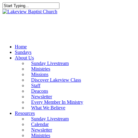
Skip
to
Close
main
Search
content
Menu
Home
Sundays
About Us
Sunday Livestream
Ministries
Missions
Discover Lakeview Class
Staff
Deacons
Newsletter
Every Member In Ministry
What We Believe
Resources
Sunday Livestream
Calendar
Newsletter
Ministries