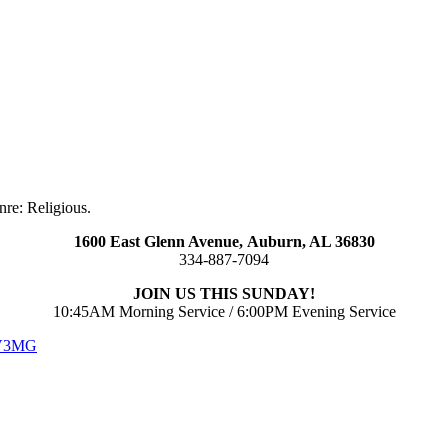
re: Religious.
1600 East Glenn Avenue,
Auburn, AL 36830
334-887-7094
JOIN US THIS SUNDAY!
10:45AM Morning Service / 6:00PM Evening Service
 V3MG