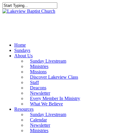
Skip
to
Close
main
Search
content
Menu
Home
Sundays
About Us
Sunday Livestream
Ministries
Missions
Discover Lakeview Class
Staff
Deacons
Newsletter
Every Member In Ministry
What We Believe
Resources
Sunday Livestream
Calendar
Newsletter
Ministries