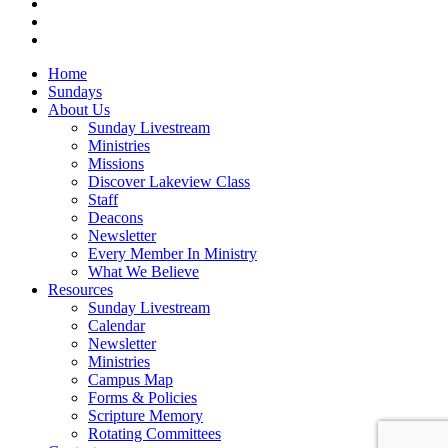
RSS
instagram
vk
Close
Home
Menu
Sundays
About Us
Sunday Livestream
Ministries
Missions
Discover Lakeview Class
Staff
Deacons
Newsletter
Every Member In Ministry
What We Believe
Resources
Sunday Livestream
Calendar
Newsletter
Ministries
Campus Map
Forms & Policies
Scripture Memory
Rotating Committees