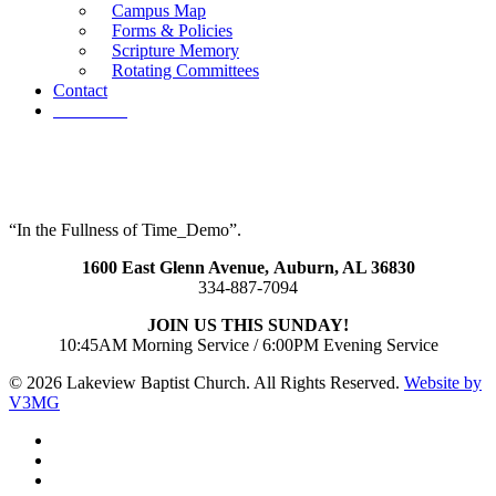
Campus Map
Forms & Policies
Scripture Memory
Rotating Committees
Contact
Give Now
“In the Fullness of Time_Demo”.
1600 East Glenn Avenue,
Auburn, AL 36830
334-887-7094
JOIN US THIS SUNDAY!
10:45AM Morning Service / 6:00PM Evening Service
© 2026 Lakeview Baptist Church. All Rights Reserved.
Website by
V3MG
twitter
facebook
vimeo