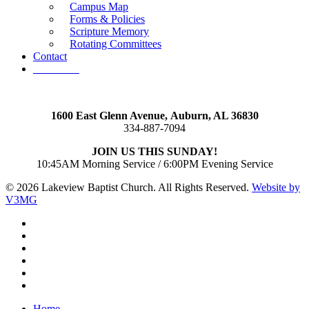
Campus Map
Forms & Policies
Scripture Memory
Rotating Committees
Contact
Give Now
1600 East Glenn Avenue,
Auburn, AL 36830
334-887-7094
JOIN US THIS SUNDAY!
10:45AM Morning Service / 6:00PM Evening Service
© 2026 Lakeview Baptist Church. All Rights Reserved.
Website by
V3MG
twitter
facebook
vimeo
RSS
instagram
vk
Close
Home