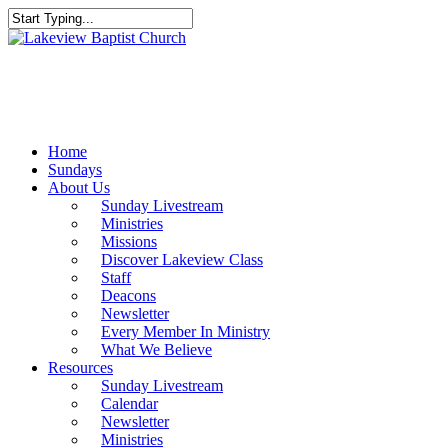
Skip
to
Close
main
Search
content
Menu
Home
Sundays
About Us
Sunday Livestream
Ministries
Missions
Discover Lakeview Class
Staff
Deacons
Newsletter
Every Member In Ministry
What We Believe
Resources
Sunday Livestream
Calendar
Newsletter
Ministries