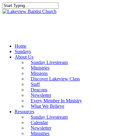
Skip
to
Close
main
Search
content
Menu
Home
Sundays
About Us
Sunday Livestream
Ministries
Missions
Discover Lakeview Class
Staff
Deacons
Newsletter
Every Member In Ministry
What We Believe
Resources
Sunday Livestream
Calendar
Newsletter
Ministries