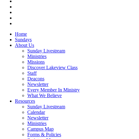
facebook
vimeo
RSS
instagram
vk
Close
Home
Menu
Sundays
About Us
Sunday Livestream
Ministries
Missions
Discover Lakeview Class
Staff
Deacons
Newsletter
Every Member In Ministry
What We Believe
Resources
Sunday Livestream
Calendar
Newsletter
Ministries
Campus Map
Forms & Policies