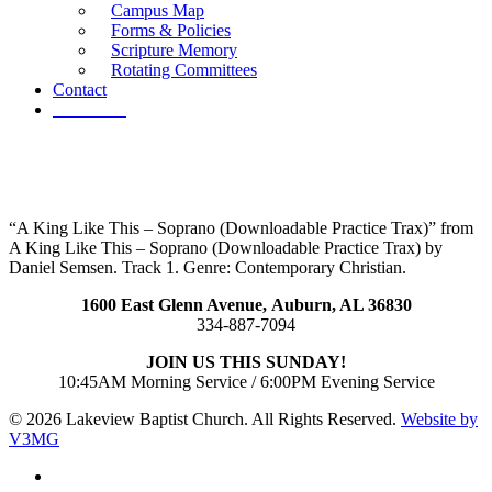
Campus Map
Forms & Policies
Scripture Memory
Rotating Committees
Contact
Give Now
“A King Like This – Soprano (Downloadable Practice Trax)” from
A King Like This – Soprano (Downloadable Practice Trax) by
Daniel Semsen. Track 1. Genre: Contemporary Christian.
1600 East Glenn Avenue,
Auburn, AL 36830
334-887-7094
JOIN US THIS SUNDAY!
10:45AM Morning Service / 6:00PM Evening Service
© 2026 Lakeview Baptist Church. All Rights Reserved.
Website by
V3MG
twitter