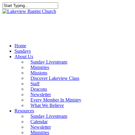
Skip
to
Close
main
Search
content
Menu
Home
Sundays
About Us
Sunday Livestream
Ministries
Missions
Discover Lakeview Class
Staff
Deacons
Newsletter
Every Member In Ministry
What We Believe
Resources
Sunday Livestream
Calendar
Newsletter
Ministries