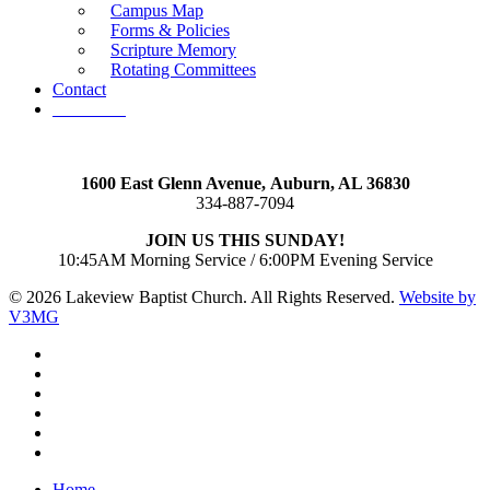
Campus Map
Forms & Policies
Scripture Memory
Rotating Committees
Contact
Give Now
1600 East Glenn Avenue,
Auburn, AL 36830
334-887-7094
JOIN US THIS SUNDAY!
10:45AM Morning Service / 6:00PM Evening Service
© 2026 Lakeview Baptist Church. All Rights Reserved.
Website by
V3MG
twitter
facebook
vimeo
RSS
instagram
vk
Close
Home