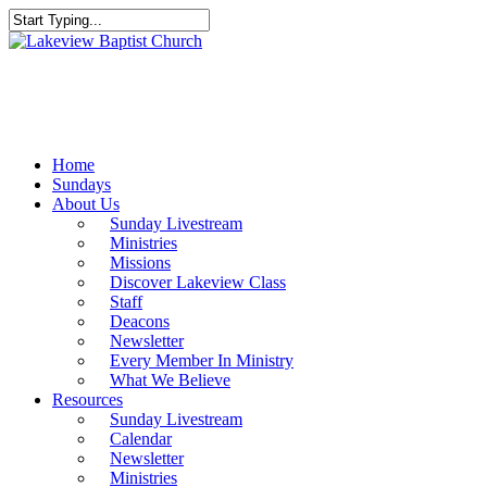
Skip
to
Close
main
Search
content
Menu
Home
Sundays
About Us
Sunday Livestream
Ministries
Missions
Discover Lakeview Class
Staff
Deacons
Newsletter
Every Member In Ministry
What We Believe
Resources
Sunday Livestream
Calendar
Newsletter
Ministries