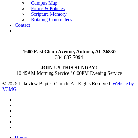
Campus Map
Forms & Policies
Scripture Memory
Rotating Committees
Contact
Give Now
1600 East Glenn Avenue,
Auburn, AL 36830
334-887-7094
JOIN US THIS SUNDAY!
10:45AM Morning Service / 6:00PM Evening Service
© 2026 Lakeview Baptist Church. All Rights Reserved.
Website by
V3MG
twitter
facebook
vimeo
RSS
instagram
vk
Close
Home