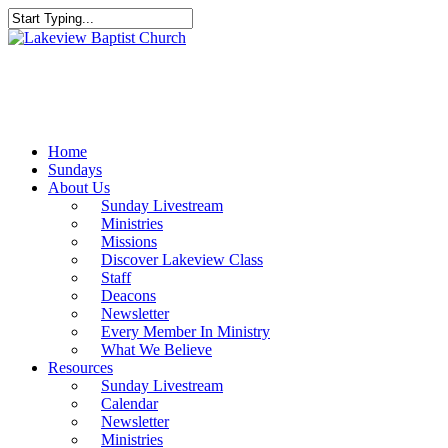
Skip
to
Close
main
Search
content
Menu
Home
Sundays
About Us
Sunday Livestream
Ministries
Missions
Discover Lakeview Class
Staff
Deacons
Newsletter
Every Member In Ministry
What We Believe
Resources
Sunday Livestream
Calendar
Newsletter
Ministries