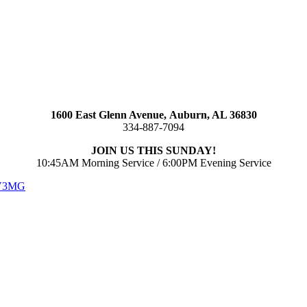
1600 East Glenn Avenue,
Auburn, AL 36830
334-887-7094
JOIN US THIS SUNDAY!
10:45AM Morning Service / 6:00PM Evening Service
 V3MG