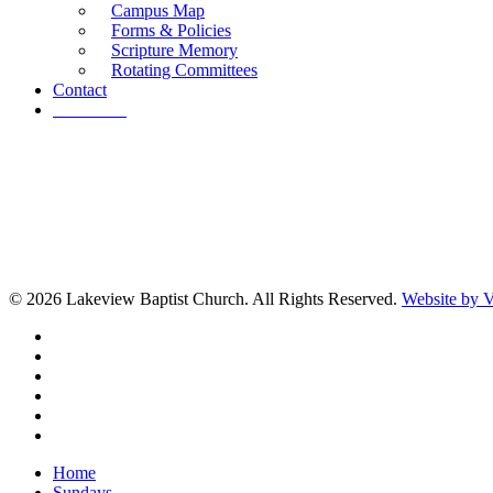
Campus Map
Forms & Policies
Scripture Memory
Rotating Committees
Contact
Give Now
© 2026 Lakeview Baptist Church. All Rights Reserved.
Website by
twitter
facebook
vimeo
RSS
instagram
vk
Close
Home
Menu
Sundays