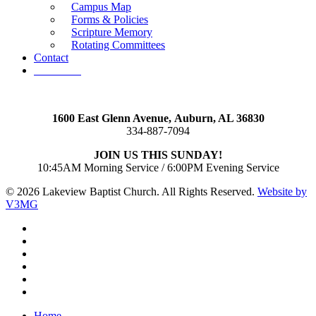
Campus Map
Forms & Policies
Scripture Memory
Rotating Committees
Contact
Give Now
1600 East Glenn Avenue,
Auburn, AL 36830
334-887-7094
JOIN US THIS SUNDAY!
10:45AM Morning Service / 6:00PM Evening Service
© 2026 Lakeview Baptist Church. All Rights Reserved.
Website by
V3MG
twitter
facebook
vimeo
RSS
instagram
vk
Close
Home