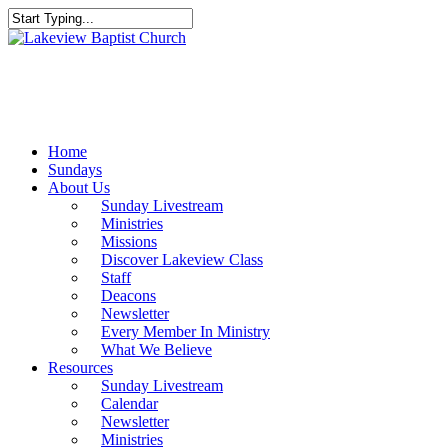
Skip
to
Close
main
Search
content
Menu
Home
Sundays
About Us
Sunday Livestream
Ministries
Missions
Discover Lakeview Class
Staff
Deacons
Newsletter
Every Member In Ministry
What We Believe
Resources
Sunday Livestream
Calendar
Newsletter
Ministries