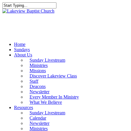
Skip
to
Close
main
Search
content
Menu
Home
Sundays
About Us
Sunday Livestream
Ministries
Missions
Discover Lakeview Class
Staff
Deacons
Newsletter
Every Member In Ministry
What We Believe
Resources
Sunday Livestream
Calendar
Newsletter
Ministries