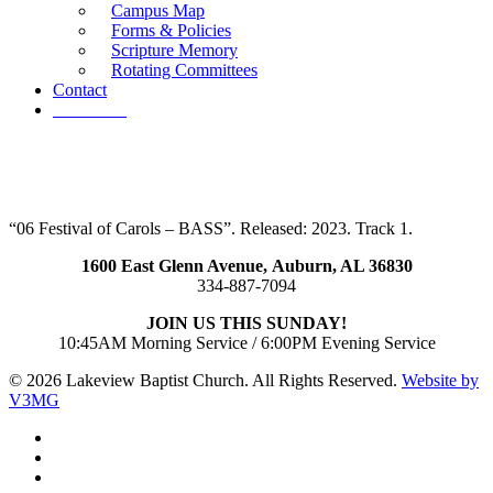
Campus Map
Forms & Policies
Scripture Memory
Rotating Committees
Contact
Give Now
“06 Festival of Carols – BASS”. Released: 2023. Track 1.
1600 East Glenn Avenue,
Auburn, AL 36830
334-887-7094
JOIN US THIS SUNDAY!
10:45AM Morning Service / 6:00PM Evening Service
© 2026 Lakeview Baptist Church. All Rights Reserved.
Website by
V3MG
twitter
facebook
vimeo