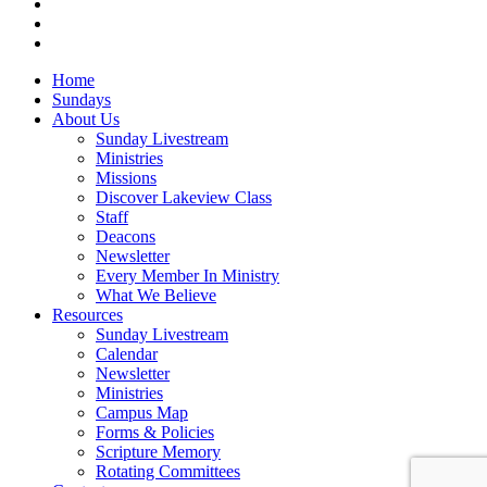
RSS
instagram
vk
Close
Home
Menu
Sundays
About Us
Sunday Livestream
Ministries
Missions
Discover Lakeview Class
Staff
Deacons
Newsletter
Every Member In Ministry
What We Believe
Resources
Sunday Livestream
Calendar
Newsletter
Ministries
Campus Map
Forms & Policies
Scripture Memory
Rotating Committees